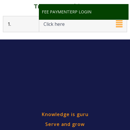
Transfer Certificates
FEE PAYMENT
ERP LOGIN
1.
Click here
Knowledge is guru
Serve and grow