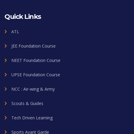
Quick Links
ATL
JEE Foundation Course
NEET Foundation Course
UPSE Foundation Course
NCC : Air-wing & Army
Scouts & Guides
Tech Driven Learning
Sports Avant Garde