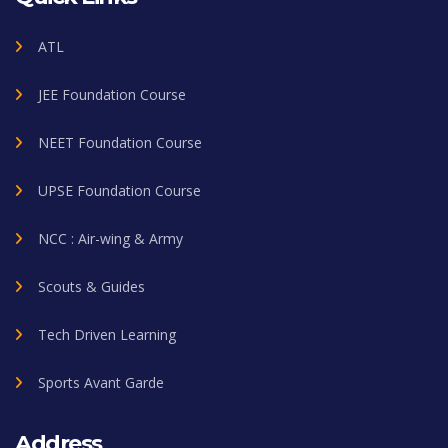
ATL
JEE Foundation Course
NEET Foundation Course
UPSE Foundation Course
NCC : Air-wing & Army
Scouts & Guides
Tech Driven Learning
Sports Avant Garde
Address