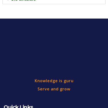
Knowledge is guru
Serve and grow
Quick Links