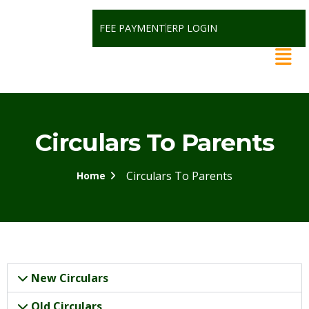
FEE PAYMENT
ERP LOGIN
Circulars To Parents
Circulars To Parents
Home
New Circulars
Old Circulars