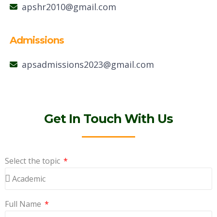
apshr2010@gmail.com
Admissions
apsadmissions2023@gmail.com
Get In Touch With Us
Select the topic
Full Name