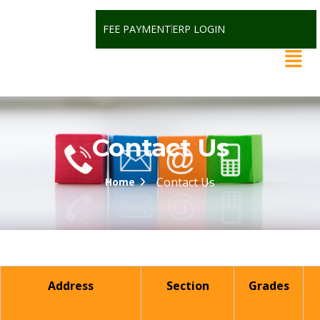
FEE PAYMENT
ERP LOGIN
Contact Us
Contact Us
Home
Address
Section
Grades