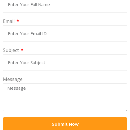
Email
Subject
Message
Submit Now