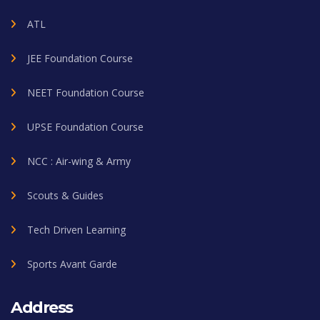
ATL
JEE Foundation Course
NEET Foundation Course
UPSE Foundation Course
NCC : Air-wing & Army
Scouts & Guides
Tech Driven Learning
Sports Avant Garde
Address