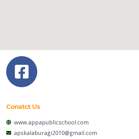
Conatct Us
www.appapublicschool.com
apskalaburagi2010@gmail.com