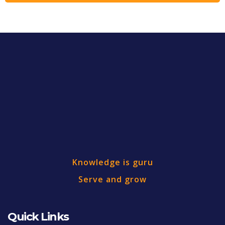
Knowledge is guru
Serve and grow
Quick Links