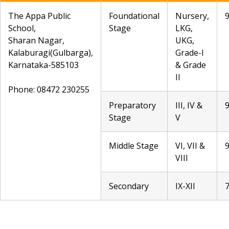
The Appa Public
Foundational
Nursery,
School,
Stage
LKG,
Sharan Nagar,
UKG,
Kalaburagi(Gulbarga),
Grade-I
Karnataka-585103
& Grade
II
Phone: 08472 230255
Preparatory
III, IV &
Stage
V
Middle Stage
VI, VII &
VIII
Secondary
IX-XII