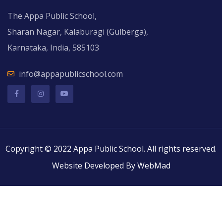
The Appa Public School,
Sharan Nagar, Kalaburagi (Gulberga),
Karnataka, India, 585103
info@appapublicschool.com
Copyright © 2022 Appa Public School. All rights reserved.
Website Developed By WebMad