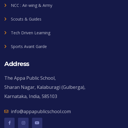
NCC : Air-wing & Army
Scouts & Guides
Tech Driven Learning
Sports Avant Garde
Address
The Appa Public School,
Sharan Nagar, Kalaburagi (Gulberga),
Karnataka, India, 585103
info@appapublicschool.com