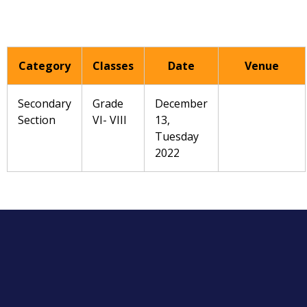
Category
Classes
Date
Venue
Secondary
Grade
December
Section
VI- VIII
13,
Tuesday
2022