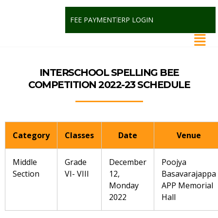
FEE PAYMENT
ERP LOGIN
INTERSCHOOL SPELLING BEE
COMPETITION 2022-23 SCHEDULE
Category
Classes
Date
Venue
Middle
Grade
December
Poojya
Section
VI- VIII
12,
Basavarajappa
Monday
APP Memorial
2022
Hall