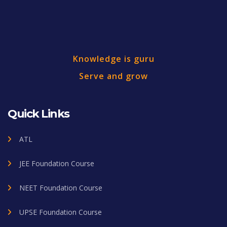
Knowledge is guru
Serve and grow
Quick Links
ATL
JEE Foundation Course
NEET Foundation Course
UPSE Foundation Course