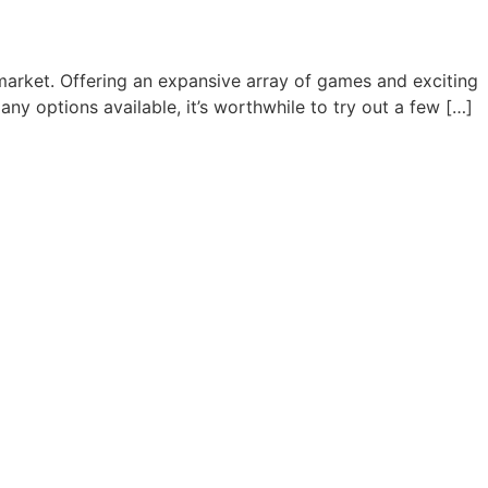
rket. Offering an expansive array of games and exciting
ny options available, it’s worthwhile to try out a few […]