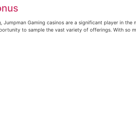
onus
umpman Gaming casinos are a significant player in the ma
rtunity to sample the vast variety of offerings. With so ma