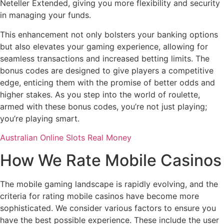
Neteller Extended, giving you more flexibility and security
in managing your funds.
This enhancement not only bolsters your banking options
but also elevates your gaming experience, allowing for
seamless transactions and increased betting limits. The
bonus codes are designed to give players a competitive
edge, enticing them with the promise of better odds and
higher stakes. As you step into the world of roulette,
armed with these bonus codes, you’re not just playing;
you’re playing smart.
Australian Online Slots Real Money
How We Rate Mobile Casinos
The mobile gaming landscape is rapidly evolving, and the
criteria for rating mobile casinos have become more
sophisticated. We consider various factors to ensure you
have the best possible experience. These include the user