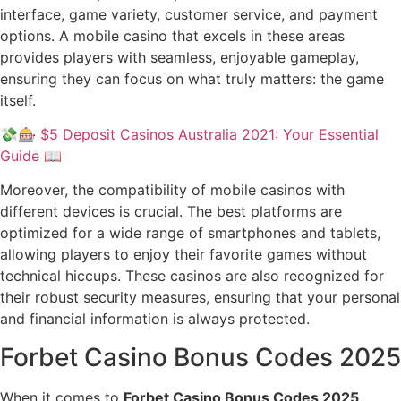
interface, game variety, customer service, and payment
options. A mobile casino that excels in these areas
provides players with seamless, enjoyable gameplay,
ensuring they can focus on what truly matters: the game
itself.
💸🎰 $5 Deposit Casinos Australia 2021: Your Essential
Guide 📖
Moreover, the compatibility of mobile casinos with
different devices is crucial. The best platforms are
optimized for a wide range of smartphones and tablets,
allowing players to enjoy their favorite games without
technical hiccups. These casinos are also recognized for
their robust security measures, ensuring that your personal
and financial information is always protected.
Forbet Casino Bonus Codes 2025
When it comes to
Forbet Casino Bonus Codes 2025
,