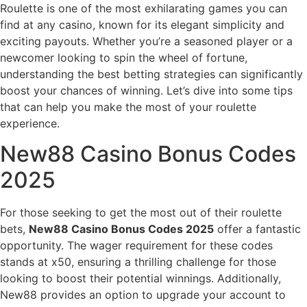
Roulette is one of the most exhilarating games you can
find at any casino, known for its elegant simplicity and
exciting payouts. Whether you’re a seasoned player or a
newcomer looking to spin the wheel of fortune,
understanding the best betting strategies can significantly
boost your chances of winning. Let’s dive into some tips
that can help you make the most of your roulette
experience.
New88 Casino Bonus Codes
2025
For those seeking to get the most out of their roulette
bets,
New88 Casino Bonus Codes 2025
offer a fantastic
opportunity. The wager requirement for these codes
stands at x50, ensuring a thrilling challenge for those
looking to boost their potential winnings. Additionally,
New88 provides an option to upgrade your account to